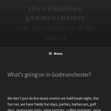
Skip
the exhibition
to
content
godmanchester
pub ◦ bar ◦ restaurant ◦ 01480
459134
Menu
POSTED
What’s going on in Godmanchester?
ON
We don’t just do live music events we hold boule night, the
fun run, we have family fun days, parties, barbecues, golf
days, restaurant visits, wine tastings, coffee mornings, prize