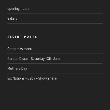
opening hours
gallery
RECENT POSTS
Christmas menu
Garden Disco – Saturday 13th June
Mothers Day
Six Nations Rugby – Shown here