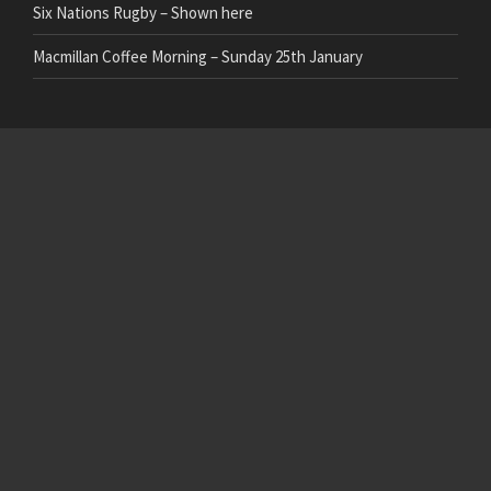
Six Nations Rugby – Shown here
Macmillan Coffee Morning – Sunday 25th January