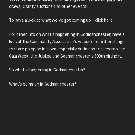
draws, charity auctions and other events!
To have a look at what we’ve got coming up –
click here
For other info on what’s happening in Godmanchester, have a
look at the Community Association’s website for other things
that are going on in town, especially during special events like
Gala Week, the Jubilee and Godmanchester’s 800th birthday.
So what’s happening in Godmanchester?
What’s going on in Godmanchester?