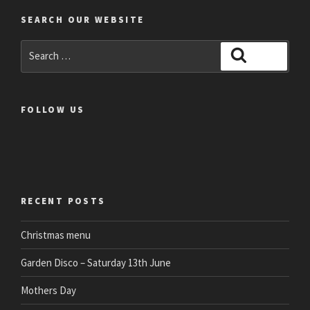
SEARCH OUR WEBSITE
Search
Search
for:
FOLLOW US
RECENT POSTS
Christmas menu
Garden Disco – Saturday 13th June
Mothers Day