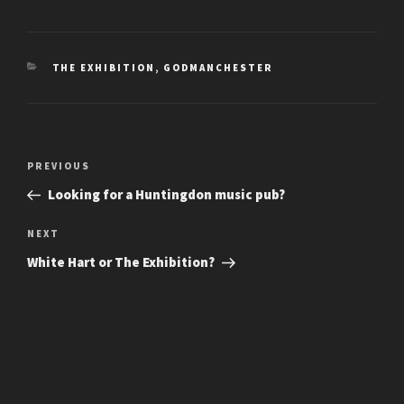
CATEGORIES
THE EXHIBITION, GODMANCHESTER
Post
Previous
PREVIOUS
navigation
Post
Looking for a Huntingdon music pub?
Next
NEXT
Post
White Hart or The Exhibition?