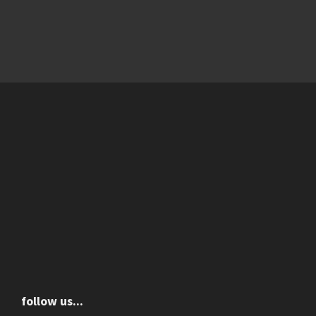
follow us...