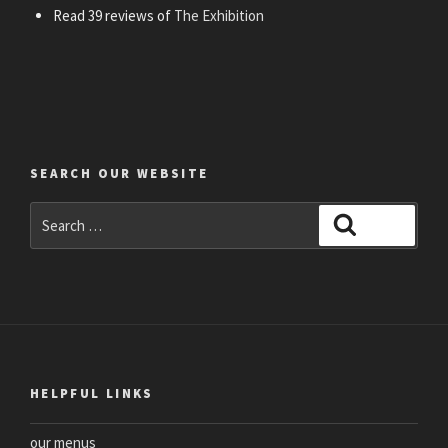
Read 39 reviews of
The Exhibition
SEARCH OUR WEBSITE
Search
Search
for:
HELPFUL LINKS
our menus