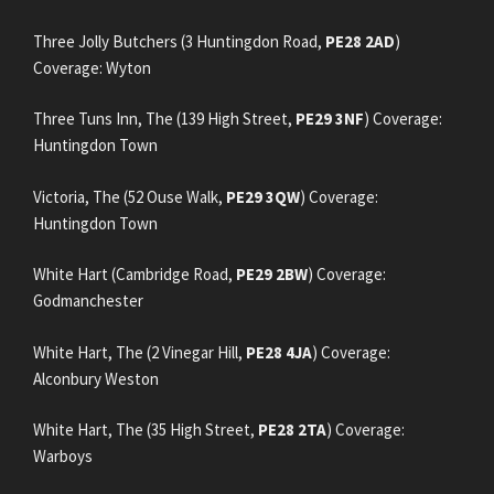
Three Jolly Butchers (3 Huntingdon Road,
PE28 2AD
)
Coverage: Wyton
Three Tuns Inn, The (139 High Street,
PE29 3NF
) Coverage:
Huntingdon Town
Victoria, The (52 Ouse Walk,
PE29 3QW
) Coverage:
Huntingdon Town
White Hart (Cambridge Road,
PE29 2BW
) Coverage:
Godmanchester
White Hart, The (2 Vinegar Hill,
PE28 4JA
) Coverage:
Alconbury Weston
White Hart, The (35 High Street,
PE28 2TA
) Coverage:
Warboys