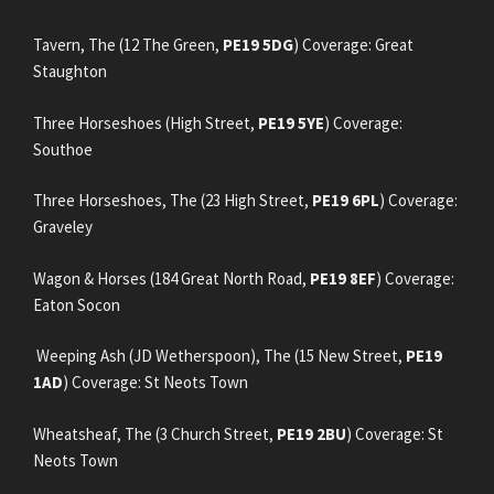
Tavern, The (12 The Green,
PE19 5DG
) Coverage: Great
Staughton
Three Horseshoes (High Street,
PE19 5YE
) Coverage:
Southoe
Three Horseshoes, The (23 High Street,
PE19 6PL
) Coverage:
Graveley
Wagon & Horses (184 Great North Road,
PE19 8EF
) Coverage:
Eaton Socon
Weeping Ash (JD Wetherspoon), The (15 New Street,
PE19
1AD
) Coverage: St Neots Town
Wheatsheaf, The (3 Church Street,
PE19 2BU
) Coverage: St
Neots Town