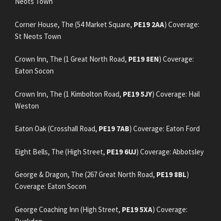
Neots Town
Corner House, The (54 Market Square,
PE19 2AA
) Coverage:
St Neots Town
Crown Inn, The (1 Great North Road,
PE19 8EN
) Coverage:
Eaton Socon
Crown Inn, The (1 Kimbolton Road,
PE19 5JY
) Coverage: Hail
Weston
Eaton Oak (Crosshall Road,
PE19 7AB
) Coverage: Eaton Ford
Eight Bells, The (High Street,
PE19 6UJ
) Coverage: Abbotsley
George & Dragon, The (267 Great North Road,
PE19 8BL
)
Coverage: Eaton Socon
George Coaching Inn (High Street,
PE19 5XA
) Coverage: