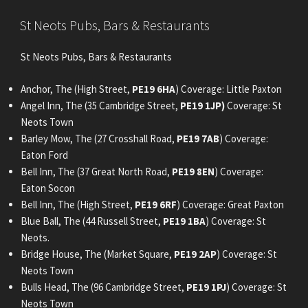
POSTED
St Neots Pubs, Bars & Restaurants
ON
St Neots Pubs, Bars & Restaurants
Anchor, The (High Street,
PE19 6HA
) Coverage: Little Paxton
Angel Inn, The (35 Cambridge Street,
PE19 1JP)
Coverage: St
Neots Town
Barley Mow, The (27 Crosshall Road,
PE19 7AB
) Coverage:
Eaton Ford
Bell Inn, The (37 Great North Road,
PE19 8EN
) Coverage:
Eaton Socon
Bell Inn, The (High Street,
PE19 6RF
) Coverage: Great Paxton
Blue Ball, The (44 Russell Street,
PE19 1BA
) Coverage: St
Neots.
Bridge House, The (Market Square,
PE19 2AP
) Coverage: St
Neots Town
Bulls Head, The (96 Cambridge Street,
PE19 1PJ
) Coverage: St
Neots Town