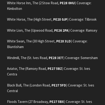
White Horse Inn, The (2 Stow Road,
PE28 0HU
) Coverage:
Kimbolton
White Horse, The (High Street,
PE28 0JP
) Coverage: Tilbrook
White Lion, The (Upwood Road,
PE26 2PA
) Coverage: Ramsey
White Swan, The (30 High Street,
PE28 3LD
) Coverage:
Bluntisham
Windmill, The (St. Ives Road,
PE28 3ET
) Coverage: Somersham
Aviator, The (Ramsey Road,
PE27 5BZ
) Coverage: St. Ives
Centra
Black Bull, The (London Road,
PE27 5FD
) Coverage: St. Ives
Central
Floods Tavern (27 Broadway,
PE27 5BX
) Coverage: St. Ives