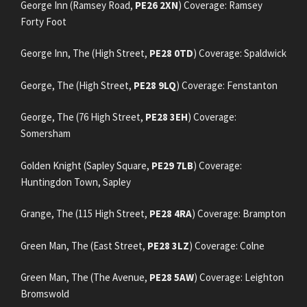
George Inn (Ramsey Road,
PE26 2XN
) Coverage: Ramsey
Forty Foot
George Inn, The (High Street,
PE28 0TD
) Coverage: Spaldwick
George, The (High Street,
PE28 9LQ
) Coverage: Fenstanton
George, The (76 High Street,
PE28 3EH
) Coverage:
Somersham
Golden Knight (Sapley Square,
PE29 7LB
) Coverage:
Huntingdon Town, Sapley
Grange, The (115 High Street,
PE28 4RA
) Coverage: Brampton
Green Man, The (East Street,
PE28 3LZ
) Coverage: Colne
Green Man, The (The Avenue,
PE28 5AW
) Coverage: Leighton
Bromswold