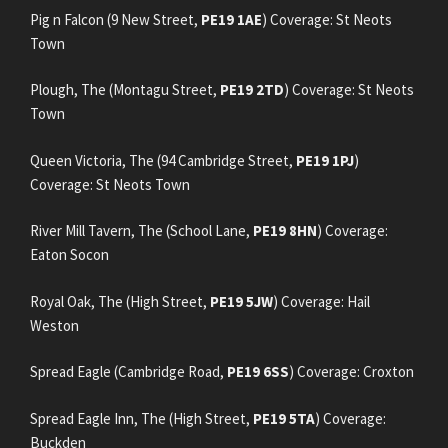
Pig n Falcon (9 New Street,
PE19 1AE
) Coverage: St Neots
Town
Plough, The (Montagu Street,
PE19 2TD
) Coverage: St Neots
Town
Queen Victoria, The (94 Cambridge Street,
PE19 1PJ
)
Coverage: St Neots Town
River Mill Tavern, The (School Lane,
PE19 8HN
) Coverage:
Eaton Socon
Royal Oak, The (High Street,
PE19 5JW
) Coverage: Hail
Weston
Spread Eagle (Cambridge Road,
PE19 6SS
) Coverage: Croxton
Spread Eagle Inn, The (High Street,
PE19 5TA
) Coverage:
Buckden