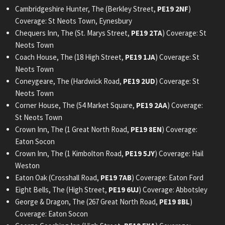
Cambridgeshire Hunter, The (Berkley Street,
PE19 2NF
)
Coverage: St Neots Town, Eynesbury
Chequers Inn, The (St. Marys Street,
PE19 2TA
) Coverage: St
Neots Town
Coach House, The (18 High Street,
PE19 1JA
) Coverage: St
Neots Town
Coneygeare, The (Hardwick Road,
PE19 2UD
) Coverage: St
Neots Town
Corner House, The (54 Market Square,
PE19 2AA
) Coverage:
St Neots Town
Crown Inn, The (1 Great North Road,
PE19 8EN
) Coverage:
Eaton Socon
Crown Inn, The (1 Kimbolton Road,
PE19 5JY
) Coverage: Hail
Weston
Eaton Oak (Crosshall Road,
PE19 7AB
) Coverage: Eaton Ford
Eight Bells, The (High Street,
PE19 6UJ
) Coverage: Abbotsley
George & Dragon, The (267 Great North Road,
PE19 8BL
)
Coverage: Eaton Socon