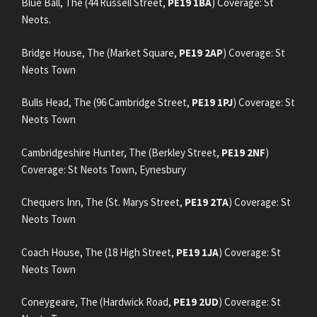
Blue Ball, The (44 Russell Street,
PE19 1BA
) Coverage: St
Neots.
Bridge House, The (Market Square,
PE19 2AP
) Coverage: St
Neots Town
Bulls Head, The (96 Cambridge Street,
PE19 1PJ
) Coverage: St
Neots Town
Cambridgeshire Hunter, The (Berkley Street,
PE19 2NF
)
Coverage: St Neots Town, Eynesbury
Chequers Inn, The (St. Marys Street,
PE19 2TA
) Coverage: St
Neots Town
Coach House, The (18 High Street,
PE19 1JA
) Coverage: St
Neots Town
Coneygeare, The (Hardwick Road,
PE19 2UD
) Coverage: St