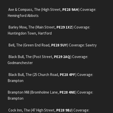
Axe & Compass, The (High Street,
PE28 9AH
) Coverage:
Hemingford Abbots
Barley Mow, The (Main Street,
PE29 1XZ
) Coverage:
Huntingdon Town, Hartford
Bell, The (Green End Road,
PE28 5UY
) Coverage: Sawtry
Black Bull, The (Post Street,
PE29 2AQ
) Coverage:
Godmanchester
Black Bull, The (25 Church Road,
PE28 4PF
) Coverage:
Brampton
Brampton Mill (Bromholme Lane,
PE28 4NE
) Coverage:
Brampton
Cock Inn, The (47 High Street,
PE28 9BJ
) Coverage: