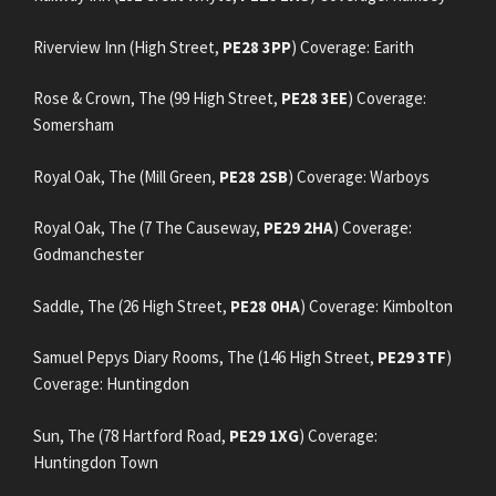
Riverview Inn (High Street,
PE28 3PP
) Coverage: Earith
Rose & Crown, The (99 High Street,
PE28 3EE
) Coverage:
Somersham
Royal Oak, The (Mill Green,
PE28 2SB
) Coverage: Warboys
Royal Oak, The (7 The Causeway,
PE29 2HA
) Coverage:
Godmanchester
Saddle, The (26 High Street,
PE28 0HA
) Coverage: Kimbolton
Samuel Pepys Diary Rooms, The (146 High Street,
PE29 3TF
)
Coverage: Huntingdon
Sun, The (78 Hartford Road,
PE29 1XG
) Coverage:
Huntingdon Town