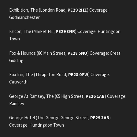
Exhibition, The (London Road,
PE29 2HZ
) Coverage:
Godmanchester
Falcon, The (Market Hill,
PE29 3NR
) Coverage: Huntingdon
Town
Fox & Hounds (80 Main Street,
PE28 5NU
) Coverage: Great
Gidding
Fox Inn, The (Thrapston Road,
PE28 0PW
) Coverage:
Catworth
George At Ramsey, The (65 High Street,
PE26 1AB
) Coverage:
Ramsey
George Hotel (The George George Street,
PE29 3AB
)
Coverage: Huntingdon Town