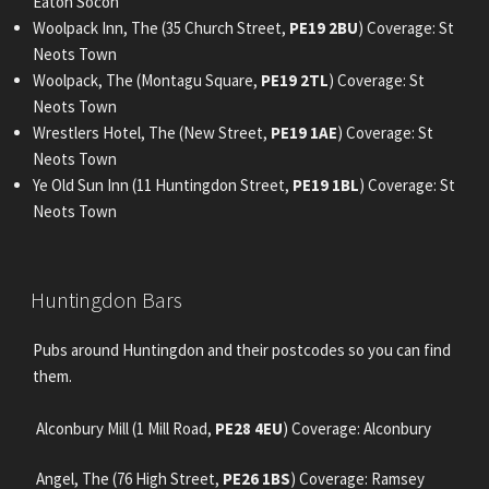
Eaton Socon
Woolpack Inn, The (35 Church Street,
PE19 2BU
) Coverage: St
Neots Town
Woolpack, The (Montagu Square,
PE19 2TL
) Coverage: St
Neots Town
Wrestlers Hotel, The (New Street,
PE19 1AE
) Coverage: St
Neots Town
Ye Old Sun Inn (11 Huntingdon Street,
PE19 1BL
) Coverage: St
Neots Town
POSTED
Huntingdon Bars
ON
Pubs around Huntingdon and their postcodes so you can find
them.
Alconbury Mill (1 Mill Road,
PE28 4EU
) Coverage: Alconbury
Angel, The (76 High Street,
PE26 1BS
) Coverage: Ramsey