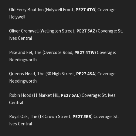
Old Ferry Boat Inn (Holywell Front,
PE27 4TG
) Coverage:
Holywell
Oliver Cromwell (Wellington Street,
PE27 5AZ
) Coverage: St.
Ives Central
Pike and Eel, The (Overcote Road,
PE27 4TW
) Coverage:
Needingworth
Queens Head, The (30 High Street,
PE27 4SA
) Coverage:
Needingworth
Robin Hood (11 Market Hill,
PE27 5AL
) Coverage: St. Ives
Central
Royal Oak, The (13 Crown Street,
PE27 5EB
) Coverage: St.
Ives Central