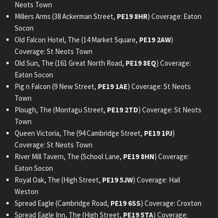
Neots Town
Millers Arms (38 Ackerman Street,
PE19 8HR
) Coverage: Eaton
Socon
Old Falcon Hotel, The (14 Market Square,
PE19 2AW
)
Coverage: St Neots Town
Old Sun, The (161 Great North Road,
PE19 8EQ
) Coverage:
Eaton Socon
Pig n Falcon (9 New Street,
PE19 1AE
) Coverage: St Neots
Town
Plough, The (Montagu Street,
PE19 2TD
) Coverage: St Neots
Town
Queen Victoria, The (94 Cambridge Street,
PE19 1PJ
)
Coverage: St Neots Town
River Mill Tavern, The (School Lane,
PE19 8HN
) Coverage:
Eaton Socon
Royal Oak, The (High Street,
PE19 5JW
) Coverage: Hail
Weston
Spread Eagle (Cambridge Road,
PE19 6SS
) Coverage: Croxton
Spread Eagle Inn, The (High Street,
PE19 5TA
) Coverage: