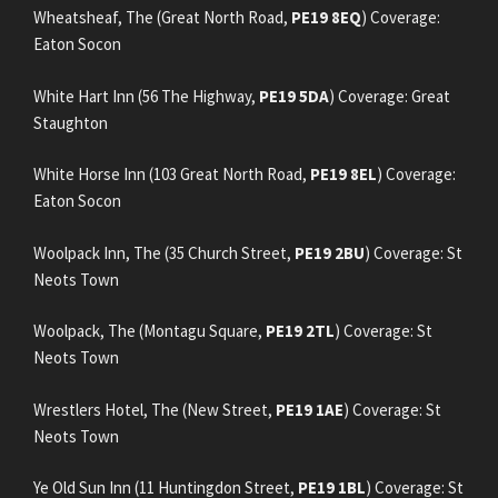
Wheatsheaf, The (Great North Road,
PE19 8EQ
) Coverage:
Eaton Socon
White Hart Inn (56 The Highway,
PE19 5DA
) Coverage: Great
Staughton
White Horse Inn (103 Great North Road,
PE19 8EL
) Coverage:
Eaton Socon
Woolpack Inn, The (35 Church Street,
PE19 2BU
) Coverage: St
Neots Town
Woolpack, The (Montagu Square,
PE19 2TL
) Coverage: St
Neots Town
Wrestlers Hotel, The (New Street,
PE19 1AE
) Coverage: St
Neots Town
Ye Old Sun Inn (11 Huntingdon Street,
PE19 1BL
) Coverage: St