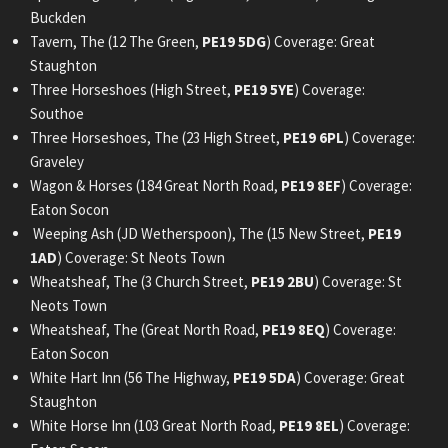
Buckden
Tavern, The (12 The Green,
PE19 5DG
) Coverage: Great
Staughton
Three Horseshoes (High Street,
PE19 5YE
) Coverage:
Southoe
Three Horseshoes, The (23 High Street,
PE19 6PL
) Coverage:
Graveley
Wagon & Horses (184 Great North Road,
PE19 8EF
) Coverage:
Eaton Socon
Weeping Ash (JD Wetherspoon), The (15 New Street,
PE19
1AD
) Coverage: St Neots Town
Wheatsheaf, The (3 Church Street,
PE19 2BU
) Coverage: St
Neots Town
Wheatsheaf, The (Great North Road,
PE19 8EQ
) Coverage:
Eaton Socon
White Hart Inn (56 The Highway,
PE19 5DA
) Coverage: Great
Staughton
White Horse Inn (103 Great North Road,
PE19 8EL
) Coverage: