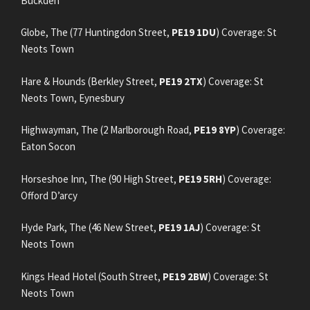
Buckden
Globe, The (77 Huntingdon Street,
PE19 1DU
) Coverage: St
Neots Town
Hare & Hounds (Berkley Street,
PE19 2TX
) Coverage: St
Neots Town, Eynesbury
Highwayman, The (2 Marlborough Road,
PE19 8YP
) Coverage:
Eaton Socon
Horseshoe Inn, The (90 High Street,
PE19 5RH
) Coverage:
Offord D’arcy
Hyde Park, The (46 New Street,
PE19 1AJ
) Coverage: St
Neots Town
Kings Head Hotel (South Street,
PE19 2BW
) Coverage: St
Neots Town