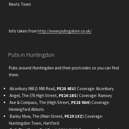
Neots Town
Info taken from
http://www.pubsgalore.co.uk/
POSTED
Pubs in Huntingdon
ON
Pubs around Huntingdon and their postcodes so you can find
them.
Alconbury Mill (1 Mill Road,
PE28 4EU
) Coverage: Alconbury
Angel, The (76 High Street,
PE26 1BS
) Coverage: Ramsey
Axe & Compass, The (High Street,
PE28 9AH
) Coverage:
Hemingford Abbots
Barley Mow, The (Main Street,
PE29 1XZ
) Coverage:
Huntingdon Town, Hartford