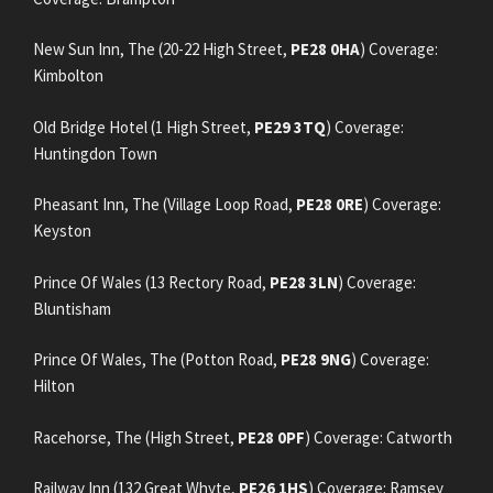
New Sun Inn, The (20-22 High Street,
PE28 0HA
) Coverage:
Kimbolton
Old Bridge Hotel (1 High Street,
PE29 3TQ
) Coverage:
Huntingdon Town
Pheasant Inn, The (Village Loop Road,
PE28 0RE
) Coverage:
Keyston
Prince Of Wales (13 Rectory Road,
PE28 3LN
) Coverage:
Bluntisham
Prince Of Wales, The (Potton Road,
PE28 9NG
) Coverage:
Hilton
Racehorse, The (High Street,
PE28 0PF
) Coverage: Catworth
Railway Inn (132 Great Whyte,
PE26 1HS
) Coverage: Ramsey