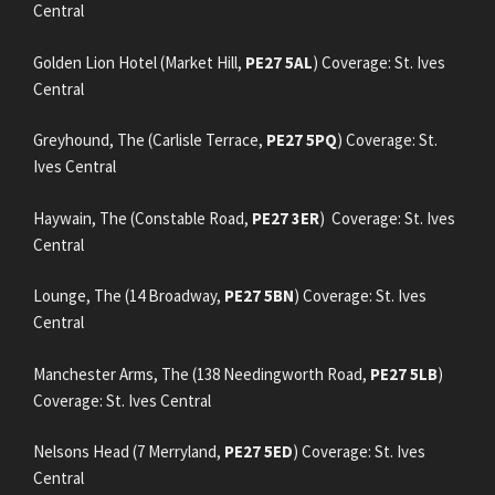
Central
Golden Lion Hotel (Market Hill,
PE27 5AL
) Coverage: St. Ives
Central
Greyhound, The (Carlisle Terrace,
PE27 5PQ
) Coverage: St.
Ives Central
Haywain, The (Constable Road,
PE27 3ER
) Coverage: St. Ives
Central
Lounge, The (14 Broadway,
PE27 5BN
) Coverage: St. Ives
Central
Manchester Arms, The (138 Needingworth Road,
PE27 5LB
)
Coverage: St. Ives Central
Nelsons Head (7 Merryland,
PE27 5ED
) Coverage: St. Ives
Central