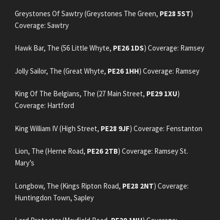
Greystones Of Sawtry (Greystones The Green,
PE28 5ST
)
Coverage: Sawtry
Hawk Bar, The (56 Little Whyte,
PE26 1DS
) Coverage: Ramsey
Jolly Sailor, The (Great Whyte,
PE26 1HH
) Coverage: Ramsey
King Of The Belgians, The (27 Main Street,
PE29 1XU
)
Coverage: Hartford
King William IV (High Street,
PE28 9JF
) Coverage: Fenstanton
Lion, The (Herne Road,
PE26 2TB
) Coverage: Ramsey St.
Mary’s
Longbow, The (Kings Ripton Road,
PE28 2NT
) Coverage:
Huntingdon Town, Sapley