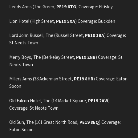
Leeds Arms (The Green,
PE19 6TG
) Coverage: Eltisley
Lion Hotel (High Street,
PE19 5XA
) Coverage: Buckden
Lord John Russell, The (Russell Street,
PE19 1BA
) Coverage:
St Neots Town
Merry Boys, The (Berkeley Street,
PE19 2NB
) Coverage: St
Neots Town
Millers Arms (38 Ackerman Street,
PE19 8HR
) Coverage: Eaton
Socon
Old Falcon Hotel, The (14 Market Square,
PE19 2AW
)
Coverage: St Neots Town
Old Sun, The (161 Great North Road,
PE19 8EQ
) Coverage:
Eaton Socon