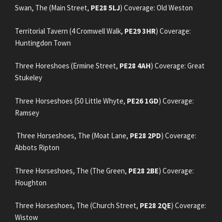
Swan, The (Main Street,
PE28 5LJ
) Coverage: Old Weston
Territorial Tavern (4 Cromwell Walk,
PE29 3HR
) Coverage:
Huntingdon Town
Three Horeshoes (Ermine Street,
PE28 4AH
) Coverage: Great
Stukeley
Three Horseshoes (50 Little Whyte,
PE26 1GD
) Coverage:
Ramsey
Three Horseshoes, The (Moat Lane,
PE28 2PD
) Coverage:
Abbots Ripton
Three Horseshoes, The (The Green,
PE28 2BE
) Coverage:
Houghton
Three Horseshoes, The (Church Street,
PE28 2QE
) Coverage:
Wistow