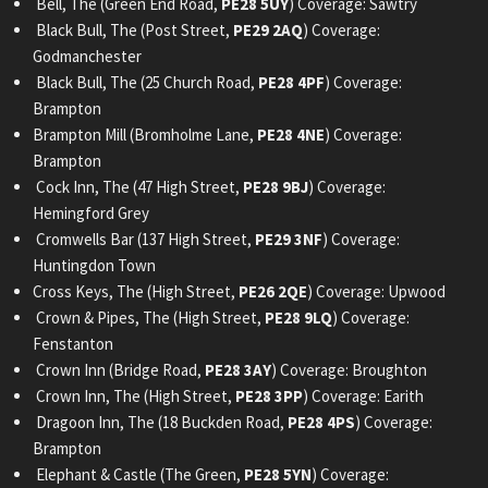
Bell, The (Green End Road,
PE28 5UY
) Coverage: Sawtry
Black Bull, The (Post Street,
PE29 2AQ
) Coverage:
Godmanchester
Black Bull, The (25 Church Road,
PE28 4PF
) Coverage:
Brampton
Brampton Mill (Bromholme Lane,
PE28 4NE
) Coverage:
Brampton
Cock Inn, The (47 High Street,
PE28 9BJ
) Coverage:
Hemingford Grey
Cromwells Bar (137 High Street,
PE29 3NF
) Coverage:
Huntingdon Town
Cross Keys, The (High Street,
PE26 2QE
) Coverage: Upwood
Crown & Pipes, The (High Street,
PE28 9LQ
) Coverage:
Fenstanton
Crown Inn (Bridge Road,
PE28 3AY
) Coverage: Broughton
Crown Inn, The (High Street,
PE28 3PP
) Coverage: Earith
Dragoon Inn, The (18 Buckden Road,
PE28 4PS
) Coverage:
Brampton
Elephant & Castle (The Green,
PE28 5YN
) Coverage: