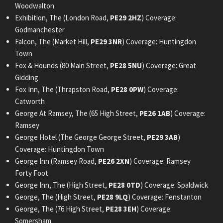
Woodwalton
Exhibition, The (London Road,
PE29 2HZ
) Coverage:
Godmanchester
Falcon, The (Market Hill,
PE29 3NR
) Coverage: Huntingdon
Town
Fox & Hounds (80 Main Street,
PE28 5NU
) Coverage: Great
Gidding
Fox Inn, The (Thrapston Road,
PE28 0PW
) Coverage:
Catworth
George At Ramsey, The (65 High Street,
PE26 1AB
) Coverage:
Ramsey
George Hotel (The George George Street,
PE29 3AB
)
Coverage: Huntingdon Town
George Inn (Ramsey Road,
PE26 2XN
) Coverage: Ramsey
Forty Foot
George Inn, The (High Street,
PE28 0TD
) Coverage: Spaldwick
George, The (High Street,
PE28 9LQ
) Coverage: Fenstanton
George, The (76 High Street,
PE28 3EH
) Coverage:
Somersham