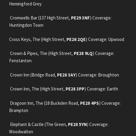
Hemingford Grey
Cromwells Bar (137 High Street,
PE29 3NF
) Coverage:
Huntingdon Town
Cross Keys, The (High Street,
PE26 2QE
) Coverage: Upwood
Crown & Pipes, The (High Street,
PE28 9LQ
) Coverage:
Fenstanton
Crown Inn (Bridge Road,
PE28 3AY
) Coverage: Broughton
Crown Inn, The (High Street,
PE28 3PP
) Coverage: Earith
Dragoon Inn, The (18 Buckden Road,
PE28 4PS
) Coverage:
Brampton
Elephant & Castle (The Green,
PE28 5YN
) Coverage:
Woodwalton