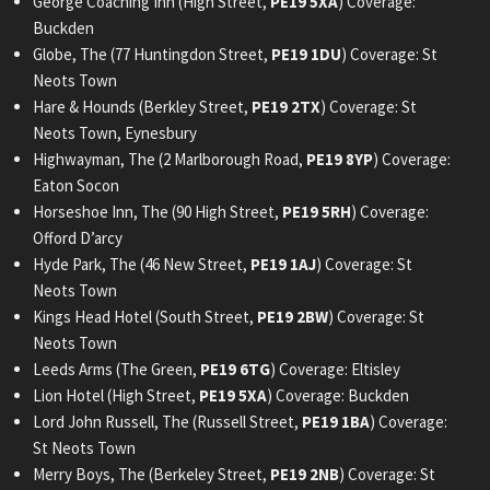
George Coaching Inn (High Street,
PE19 5XA
) Coverage:
Buckden
Globe, The (77 Huntingdon Street,
PE19 1DU
) Coverage: St
Neots Town
Hare & Hounds (Berkley Street,
PE19 2TX
) Coverage: St
Neots Town, Eynesbury
Highwayman, The (2 Marlborough Road,
PE19 8YP
) Coverage:
Eaton Socon
Horseshoe Inn, The (90 High Street,
PE19 5RH
) Coverage:
Offord D’arcy
Hyde Park, The (46 New Street,
PE19 1AJ
) Coverage: St
Neots Town
Kings Head Hotel (South Street,
PE19 2BW
) Coverage: St
Neots Town
Leeds Arms (The Green,
PE19 6TG
) Coverage: Eltisley
Lion Hotel (High Street,
PE19 5XA
) Coverage: Buckden
Lord John Russell, The (Russell Street,
PE19 1BA
) Coverage:
St Neots Town
Merry Boys, The (Berkeley Street,
PE19 2NB
) Coverage: St