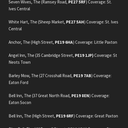
Seven Wives, The (Ramsey Road,
PE27 5RF
) Coverage: St.
Ives Central
White Hart, The (Sheep Market,
PE27 5AH
) Coverage: St. Ives
Central
Anchor, The (High Street,
PE19 6HA
) Coverage: Little Paxton
Angel Inn, The (35 Cambridge Street,
PE19 1JP)
Coverage: St
Neots Town
Barley Mow, The (27 Crosshall Road,
PE19 7AB
) Coverage:
Eaton Ford
Bell Inn, The (37 Great North Road,
PE19 8EN
) Coverage:
Eaton Socon
Bell Inn, The (High Street,
PE19 6RF
) Coverage: Great Paxton