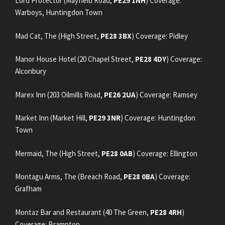
Lord Protector (Mayfield Road,
PE29 1NH
) Coverage:
Warboys, Huntingdon Town
Mad Cat, The (High Street,
PE28 3BX
) Coverage: Pidley
Manor House Hotel (20 Chapel Street,
PE28 4DY
) Coverage:
Alconbury
Marex Inn (203 Oilmills Road,
PE26 2UA
) Coverage: Ramsey
Market Inn (Market Hill,
PE29 3NR
) Coverage: Huntingdon
Town
Mermaid, The (High Street,
PE28 0AB
) Coverage: Ellington
Montagu Arms, The (Breach Road,
PE28 0BA
) Coverage:
Grafham
Montaz Bar and Restaurant (40 The Green,
PE28 4RH
)
Coverage: Brampton