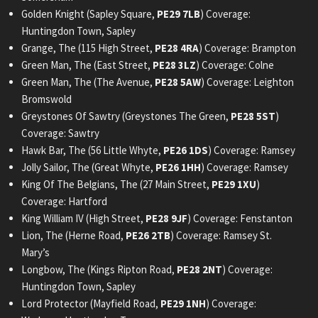
Golden Knight (Sapley Square,
PE29 7LB
) Coverage:
Huntingdon Town, Sapley
Grange, The (115 High Street,
PE28 4RA
) Coverage: Brampton
Green Man, The (East Street,
PE28 3LZ
) Coverage: Colne
Green Man, The (The Avenue,
PE28 5AW
) Coverage: Leighton
Bromswold
Greystones Of Sawtry (Greystones The Green,
PE28 5ST
)
Coverage: Sawtry
Hawk Bar, The (56 Little Whyte,
PE26 1DS
) Coverage: Ramsey
Jolly Sailor, The (Great Whyte,
PE26 1HH
) Coverage: Ramsey
King Of The Belgians, The (27 Main Street,
PE29 1XU
)
Coverage: Hartford
King William IV (High Street,
PE28 9JF
) Coverage: Fenstanton
Lion, The (Herne Road,
PE26 2TB
) Coverage: Ramsey St.
Mary’s
Longbow, The (Kings Ripton Road,
PE28 2NT
) Coverage:
Huntingdon Town, Sapley
Lord Protector (Mayfield Road,
PE29 1NH
) Coverage: