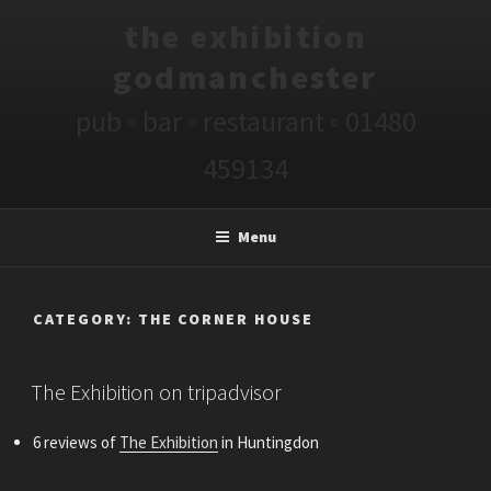
Skip
the exhibition
to
content
godmanchester
pub ◦ bar ◦ restaurant ◦ 01480
459134
Menu
CATEGORY:
THE CORNER HOUSE
POSTED
The Exhibition on tripadvisor
ON
6 reviews of
The Exhibition
in Huntingdon